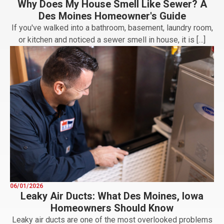
Why Does My House Smell Like Sewer? A
Des Moines Homeowner's Guide
If you've walked into a bathroom, basement, laundry room,
or kitchen and noticed a sewer smell in house, it is […]
06/01/2026
Leaky Air Ducts: What Des Moines, Iowa
Homeowners Should Know
Leaky air ducts are one of the most overlooked problems