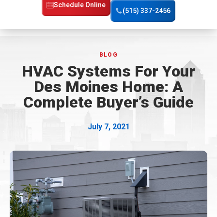
Home
Schedule Online
(515) 337-2456
Page
BLOG
HVAC Systems For Your
Des Moines Home: A
Complete Buyer’s Guide
July 7, 2021