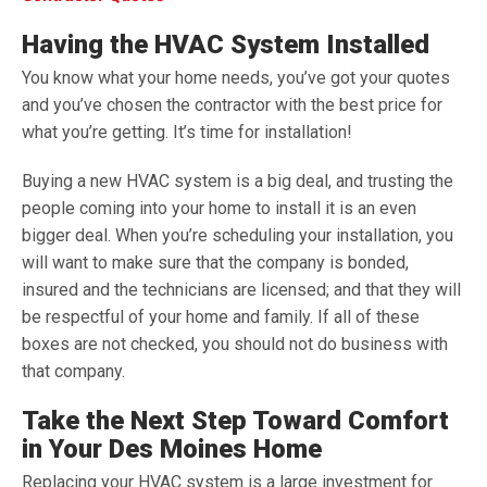
Having the HVAC System Installed
You know what your home needs, you’ve got your quotes
and you’ve chosen the contractor with the best price for
what you’re getting. It’s time for installation!
Buying a new HVAC system is a big deal, and trusting the
people coming into your home to install it is an even
bigger deal. When you’re scheduling your installation, you
will want to make sure that the company is bonded,
insured and the technicians are licensed; and that they will
be respectful of your home and family. If all of these
boxes are not checked, you should not do business with
that company.
Take the Next Step Toward Comfort
in Your Des Moines Home
Replacing your HVAC system is a large investment for