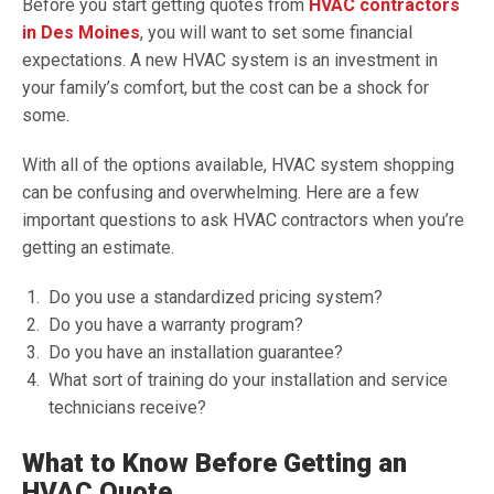
Before you start getting quotes from
HVAC contractors
in Des Moines
, you will want to set some financial
expectations. A new HVAC system is an investment in
your family’s comfort, but the cost can be a shock for
some.
With all of the options available, HVAC system shopping
can be confusing and overwhelming. Here are a few
important questions to ask HVAC contractors when you’re
getting an estimate.
Do you use a standardized pricing system?
Do you have a warranty program?
Do you have an installation guarantee?
What sort of training do your installation and service
technicians receive?
What to Know Before Getting an
HVAC Quote