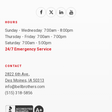
Follow
Follow
Bell
Follow
Bell
Watch
Bell
Brothers
Brothers
Brothers
Bell
HOURS
on
on
on
Brothers
Sunday - Wednesday: 7:00am - 8:00pm
Facebook!
X!
LinkedIn!
on
Thursday - Friday: 7:00am - 7:00pm
YouTube!
Saturday: 7:00am - 5:00pm
24/7 Emergency Service
CONTACT
2822 6th Ave.,
Des Moines, IA 50313
info@bellbrothers.com
(515) 318-5856