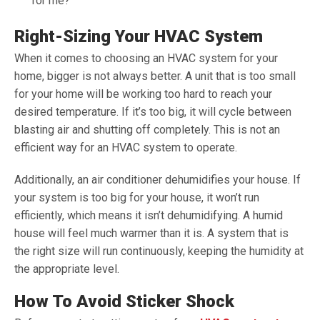
for me?
Right-Sizing Your HVAC System
When it comes to choosing an HVAC system for your
home, bigger is not always better. A unit that is too small
for your home will be working too hard to reach your
desired temperature. If it’s too big, it will cycle between
blasting air and shutting off completely. This is not an
efficient way for an HVAC system to operate.
Additionally, an air conditioner dehumidifies your house. If
your system is too big for your house, it won’t run
efficiently, which means it isn’t dehumidifying. A humid
house will feel much warmer than it is. A system that is
the right size will run continuously, keeping the humidity at
the appropriate level.
How To Avoid Sticker Shock