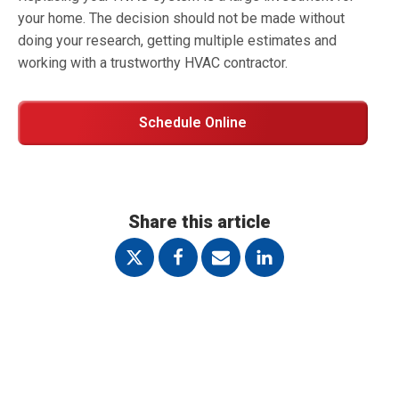
your home. The decision should not be made without
doing your research, getting multiple estimates and
working with a trustworthy HVAC contractor.
Schedule Online
Share this article