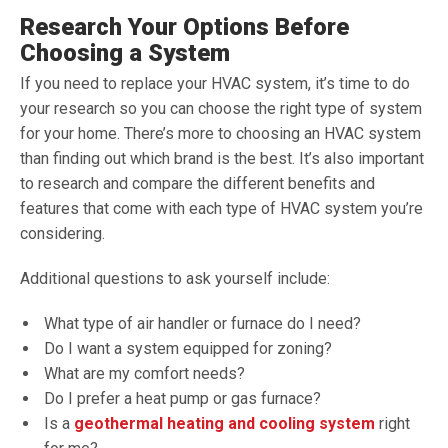
Research Your Options Before
Choosing a System
If you need to replace your HVAC system, it’s time to do
your research so you can choose the right type of system
for your home. There’s more to choosing an HVAC system
than finding out which brand is the best. It’s also important
to research and compare the different benefits and
features that come with each type of HVAC system you’re
considering.
Additional questions to ask yourself include:
What type of air handler or furnace do I need?
Do I want a system equipped for zoning?
What are my comfort needs?
Do I prefer a heat pump or gas furnace?
Is a
geothermal heating and cooling system
right