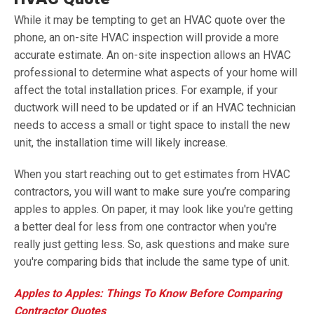
While it may be tempting to get an HVAC quote over the
phone, an on-site HVAC inspection will provide a more
accurate estimate. An on-site inspection allows an HVAC
professional to determine what aspects of your home will
affect the total installation prices. For example, if your
ductwork will need to be updated or if an HVAC technician
needs to access a small or tight space to install the new
unit, the installation time will likely increase.
When you start reaching out to get estimates from HVAC
contractors, you will want to make sure you’re comparing
apples to apples. On paper, it may look like you're getting
a better deal for less from one contractor when you're
really just getting less. So, ask questions and make sure
you're comparing bids that include the same type of unit.
Apples to Apples: Things To Know Before Comparing
Contractor Quotes