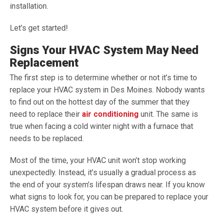
installation.
Let’s get started!
Signs Your HVAC System May Need
Replacement
The first step is to determine whether or not it’s time to
replace your HVAC system in Des Moines. Nobody wants
to find out on the hottest day of the summer that they
need to replace their
air conditioning
unit. The same is
true when facing a cold winter night with a furnace that
needs to be replaced.
Most of the time, your HVAC unit won’t stop working
unexpectedly. Instead, it’s usually a gradual process as
the end of your system’s lifespan draws near. If you know
what signs to look for, you can be prepared to replace your
HVAC system before it gives out.