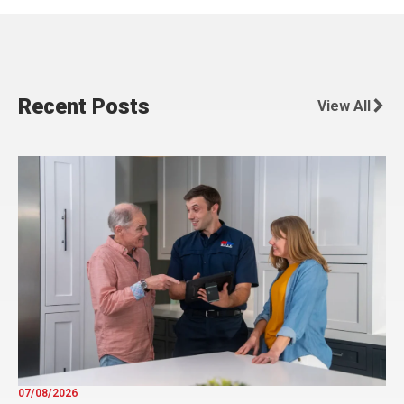
Recent Posts
View All
07/08/2026