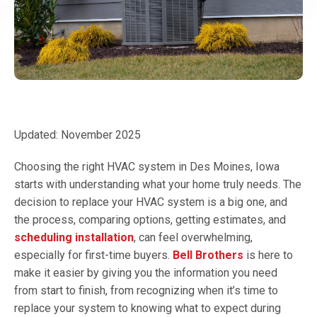
Updated: November 2025
Choosing the right HVAC system in Des Moines, Iowa
starts with understanding what your home truly needs. The
decision to replace your HVAC system is a big one, and
the process, comparing options, getting estimates, and
scheduling installation
, can feel overwhelming,
especially for first-time buyers.
Bell Brothers
is here to
make it easier by giving you the information you need
from start to finish, from recognizing when it’s time to
replace your system to knowing what to expect during