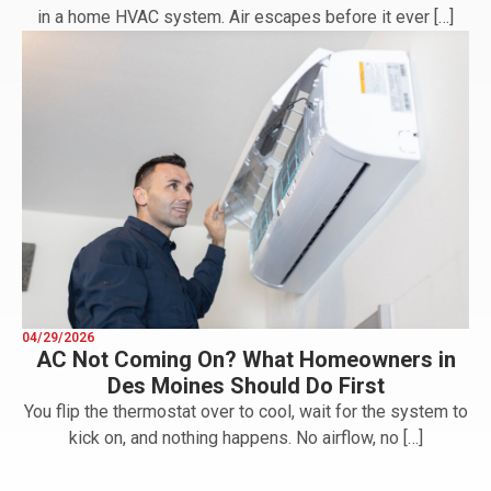
in a home HVAC system. Air escapes before it ever […]
04/29/2026
AC Not Coming On? What Homeowners in
Des Moines Should Do First
You flip the thermostat over to cool, wait for the system to
kick on, and nothing happens. No airflow, no […]