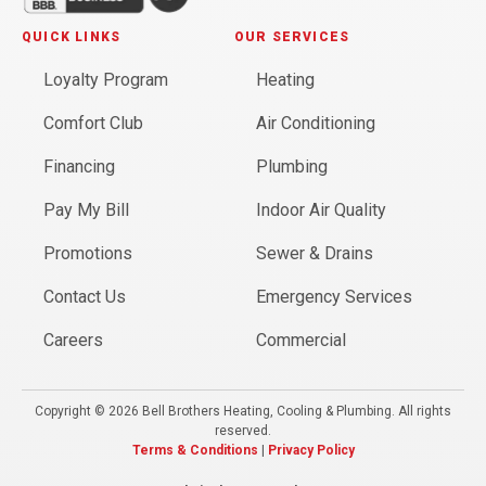
QUICK LINKS
OUR SERVICES
Loyalty Program
Heating
Comfort Club
Air Conditioning
Financing
Plumbing
Pay My Bill
Indoor Air Quality
Promotions
Sewer & Drains
Contact Us
Emergency Services
Careers
Commercial
Copyright © 2026 Bell Brothers Heating, Cooling & Plumbing. All rights
reserved.
Terms & Conditions
|
Privacy Policy