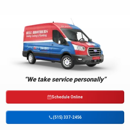
Bell
Brothers
Logo
Link
“We take service personally”
-
Home
Page
Schedule Online
(515) 337-2456