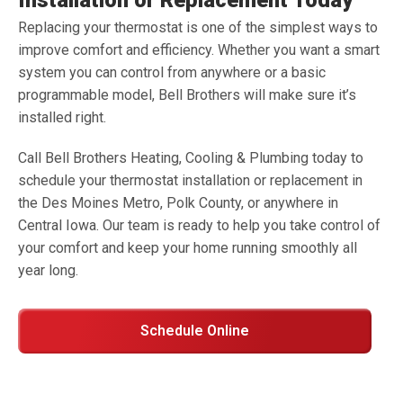
Installation or Replacement Today
Replacing your thermostat is one of the simplest ways to
improve comfort and efficiency. Whether you want a smart
system you can control from anywhere or a basic
programmable model, Bell Brothers will make sure it’s
installed right.
Call Bell Brothers Heating, Cooling & Plumbing today to
schedule your thermostat installation or replacement in
the Des Moines Metro, Polk County, or anywhere in
Central Iowa. Our team is ready to help you take control of
your comfort and keep your home running smoothly all
year long.
Schedule Online