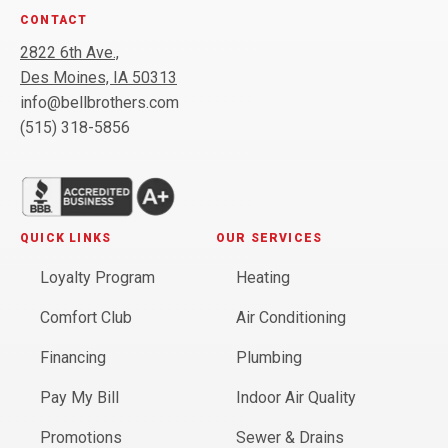
CONTACT
2822 6th Ave.,
Des Moines, IA 50313
info@bellbrothers.com
(515) 318-5856
QUICK LINKS
OUR SERVICES
Loyalty Program
Heating
Comfort Club
Air Conditioning
Financing
Plumbing
Pay My Bill
Indoor Air Quality
Promotions
Sewer & Drains