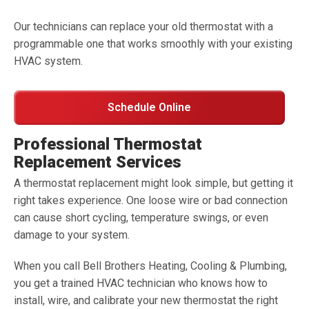
Our technicians can replace your old thermostat with a
programmable one that works smoothly with your existing
HVAC system.
Schedule Online
Professional Thermostat
Replacement Services
A thermostat replacement might look simple, but getting it
right takes experience. One loose wire or bad connection
can cause short cycling, temperature swings, or even
damage to your system.
When you call Bell Brothers Heating, Cooling & Plumbing,
you get a trained HVAC technician who knows how to
install, wire, and calibrate your new thermostat the right