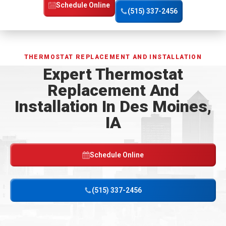
Home
Schedule Online
(515) 337-2456
Page
THERMOSTAT REPLACEMENT AND INSTALLATION
Expert Thermostat
Replacement And
Installation In Des Moines,
IA
Schedule Online
(515) 337-2456