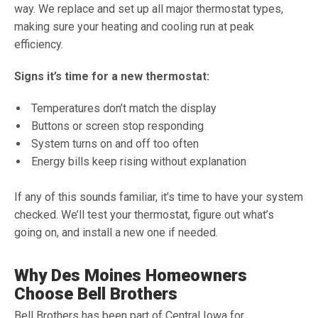
way. We replace and set up all major thermostat types,
making sure your heating and cooling run at peak
efficiency.
Signs it’s time for a new thermostat:
Temperatures don’t match the display
Buttons or screen stop responding
System turns on and off too often
Energy bills keep rising without explanation
If any of this sounds familiar, it’s time to have your system
checked. We’ll test your thermostat, figure out what’s
going on, and install a new one if needed.
Why Des Moines Homeowners
Choose Bell Brothers
Bell Brothers has been part of Central Iowa for