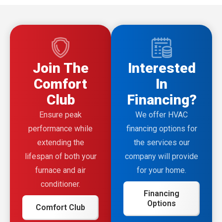
Join The
Interested
Comfort
In
Club
Financing?
Ensure peak
We offer HVAC
performance while
financing options for
extending the
the services our
lifespan of both your
company will provide
furnace and air
for your home.
conditioner.
Financing
Options
Comfort Club