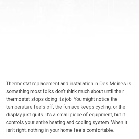
Thermostat replacement and installation in Des Moines is
something most folks don’t think much about until their
thermostat stops doing its job. You might notice the
temperature feels off, the furnace keeps cycling, or the
display just quits. It’s a small piece of equipment, but it
controls your entire heating and cooling system. When it
isn’t right, nothing in your home feels comfortable.