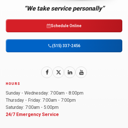
Link
“We take service personally”
-
Home
Page
Schedule Online
(515) 337-2456
Follow
Follow
Bell
Follow
Bell
Watch
Bell
Brothers
Brothers
Brothers
Bell
HOURS
on
on
on
Brothers
Sunday - Wednesday: 7:00am - 8:00pm
Facebook!
X!
LinkedIn!
on
Thursday - Friday: 7:00am - 7:00pm
YouTube!
Saturday: 7:00am - 5:00pm
24/7 Emergency Service