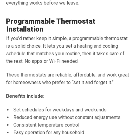
everything works before we leave.
Programmable Thermostat
Installation
If you’d rather keep it simple, a programmable thermostat
is a solid choice. It lets you set a heating and cooling
schedule that matches your routine, then it takes care of
the rest. No apps or Wi-Fi needed.
These thermostats are reliable, affordable, and work great
for homeowners who prefer to “set it and forget it.”
Benefits include:
Set schedules for weekdays and weekends
Reduced energy use without constant adjustments
Consistent temperature control
Easy operation for any household