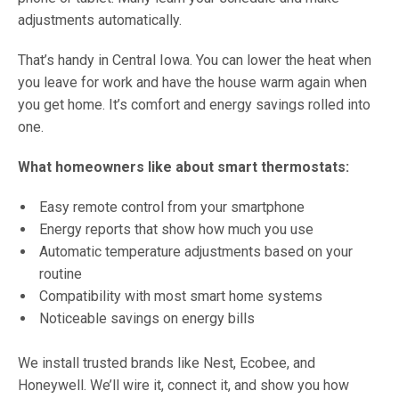
adjustments automatically.
That’s handy in Central Iowa. You can lower the heat when
you leave for work and have the house warm again when
you get home. It’s comfort and energy savings rolled into
one.
What homeowners like about smart thermostats:
Easy remote control from your smartphone
Energy reports that show how much you use
Automatic temperature adjustments based on your
routine
Compatibility with most smart home systems
Noticeable savings on energy bills
We install trusted brands like Nest, Ecobee, and
Honeywell. We’ll wire it, connect it, and show you how