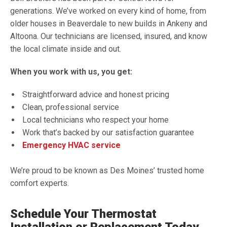
generations. We’ve worked on every kind of home, from
older houses in Beaverdale to new builds in Ankeny and
Altoona. Our technicians are licensed, insured, and know
the local climate inside and out.
When you work with us, you get:
Straightforward advice and honest pricing
Clean, professional service
Local technicians who respect your home
Work that’s backed by our satisfaction guarantee
Emergency HVAC service
We’re proud to be known as Des Moines’ trusted home
comfort experts.
Schedule Your Thermostat