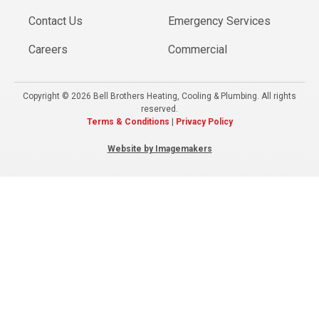
Contact Us
Emergency Services
Careers
Commercial
Copyright © 2026 Bell Brothers Heating, Cooling & Plumbing. All rights
reserved.
Terms & Conditions
|
Privacy Policy
Website by Imagemakers