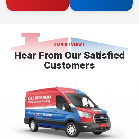
OUR REVIEWS
Hear From Our Satisfied
Customers
Bell
Brothers
Logo