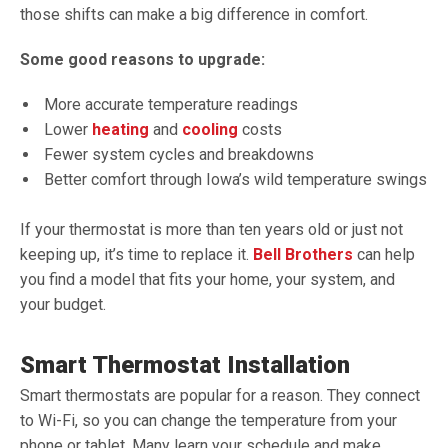
those shifts can make a big difference in comfort.
Some good reasons to upgrade:
More accurate temperature readings
Lower
heating
and
cooling
costs
Fewer system cycles and breakdowns
Better comfort through Iowa’s wild temperature swings
If your thermostat is more than ten years old or just not
keeping up, it’s time to replace it.
Bell Brothers
can help
you find a model that fits your home, your system, and
your budget.
Smart Thermostat Installation
Smart thermostats are popular for a reason. They connect
to Wi-Fi, so you can change the temperature from your
phone or tablet. Many learn your schedule and make