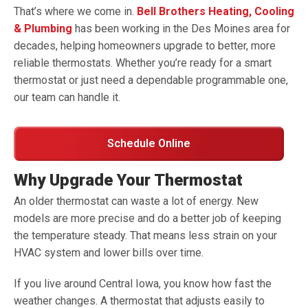
That’s where we come in.
Bell Brothers Heating, Cooling
& Plumbing
has been working in the Des Moines area for
decades, helping homeowners upgrade to better, more
reliable thermostats. Whether you’re ready for a smart
thermostat or just need a dependable programmable one,
our team can handle it.
Schedule Online
Why Upgrade Your Thermostat
An older thermostat can waste a lot of energy. New
models are more precise and do a better job of keeping
the temperature steady. That means less strain on your
HVAC system and lower bills over time.
If you live around Central Iowa, you know how fast the
weather changes. A thermostat that adjusts easily to